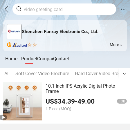
Shenzhen Fanray Electronic Co., Ltd.
More
Home
Product
Company
Contact
All
Soft Cover Video Brochure
Hard Cover Video Brochure
10.1 Inch IPS Acrylic Digital Photo
Frame
US$
34.39
-
49.00
FOB
1 Piece
(MOQ)