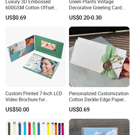
Luxury 3D Embossed
Green Plants Vintage
600GSM Cotton Offset
Decorative Greeting Card
Digital Printing Wedding
with Brown Envelope
US$0.69
US$0.20-0.30
Invitation Greeting Cards
Custom Printed 7-Inch LCD
Personalized Customization
Video Brochure for
Cotton Deckle Edge Paper
Marketing
300GSM Wedding Invitation
US$50.00
US$0.69
Card