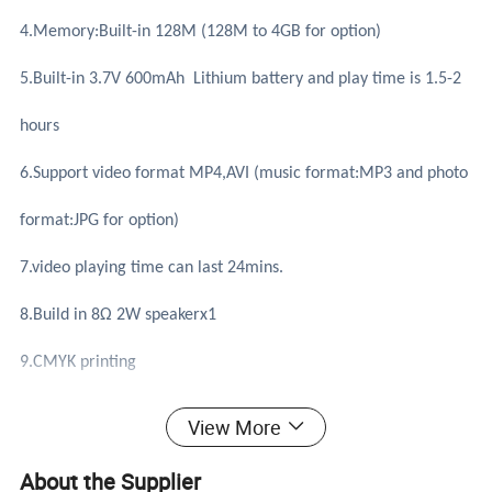
4.Memory:Built-in 128M (128M to 4GB for option)
5.Built-in 3.7V 600mAh Lithium battery and play time is 1.5-2
hours
6.Support video format MP4,AVI (music format:MP3 and photo
format:JPG for option)
7.video playing time can last 24mins.
8.Build in 8Ω 2W speakerx1
9.CMYK printing
10.system support:Win98/ME/NT/2000/XP/WIN 7/mac
View More
11.Accessories: USB cable,Foam
About the Supplier