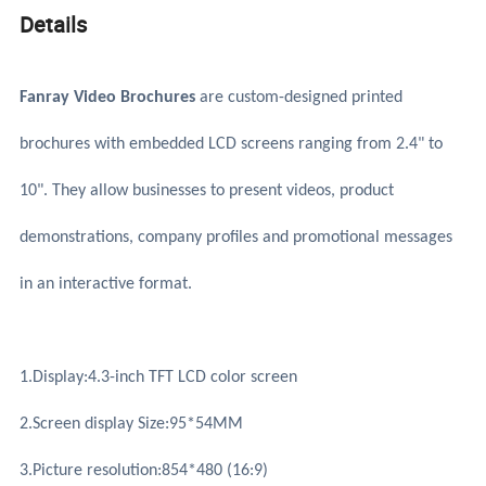
Details
Fanray Video Brochures
are custom-designed printed
brochures with embedded LCD screens ranging from 2.4" to
10". They allow businesses to present videos, product
demonstrations, company profiles and promotional messages
in an interactive format.
1.Display:4.3-inch TFT LCD color screen
2.Screen display Size:95*54MM
3.Picture resolution:854*480 (16:9)