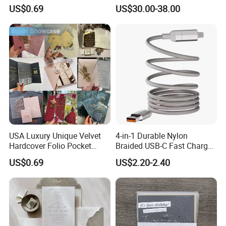
Card
for PRO Players
US$0.69
US$30.00-38.00
USA Luxury Unique Velvet
4-in-1 Durable Nylon
Hardcover Folio Pocket
Braided USB-C Fast Charge
Invitation Card
Cable
US$0.69
US$2.20-2.40