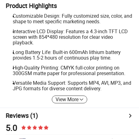
Product Highlights
Customizable Design: Fully customized size, color, and
shape to meet specific marketing needs.
Interactive LCD Display: Features a 4.3-inch TFT LCD
screen with 854*480 resolution for clear video
playback.
Long Battery Life: Built-in 600mAh lithium battery
provides 1.5-2 hours of continuous play time.
High-Quality Printing: CMYK full-color printing on
300GSM matte paper for professional presentation.
Versatile Media Support: Supports MP4, AVI, MP3, and
JPG formats for diverse content delivery.
View More
Reviews
(1)
5.0