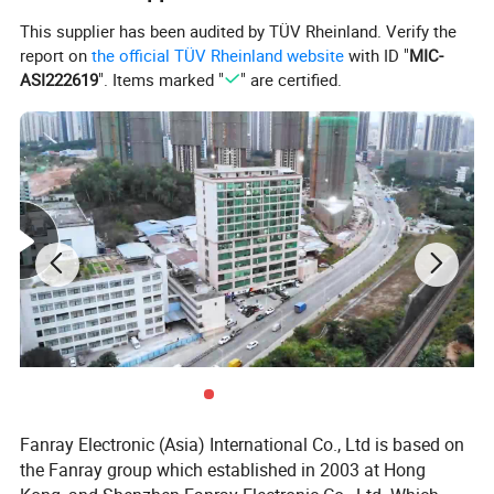
12.USB cable for charging and upload video
This supplier has been audited by TÜV Rheinland. Verify the
report on
the official TÜV Rheinland website
with ID "
MIC-
13.full color printing card
ASI222619
". Items marked "
" are certified.
14.A grade screen+A grade battery+100% new flash
Fanray Electronic (Asia) International Co., Ltd is based on
the Fanray group which established in 2003 at Hong