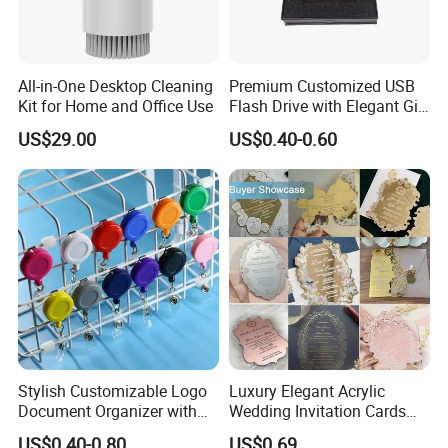
All-in-One Desktop Cleaning
Premium Customized USB
Kit for Home and Office Use
Flash Drive with Elegant Gift
Presentation
US$29.00
US$0.40-0.60
Stylish Customizable Logo
Luxury Elegant Acrylic
Document Organizer with
Wedding Invitation Cards
Innovative File Buckle
Envelopes
US$0.40-0.80
US$0.69