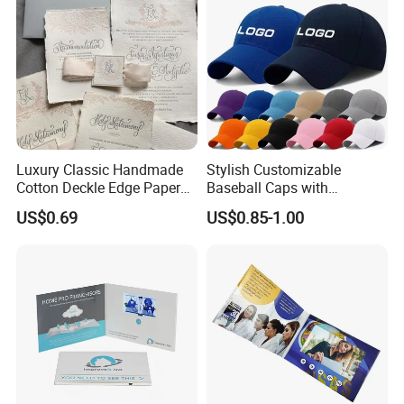
Luxury Classic Handmade
Stylish Customizable
Cotton Deckle Edge Paper
Baseball Caps with
Embossed Wedding
Personalized Logo Options
US$0.69
US$0.85-1.00
Invitation Card