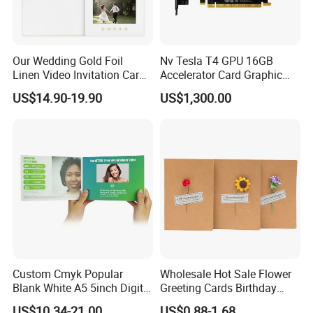
Our Wedding Gold Foil
Nv Tesla T4 GPU 16GB
Linen Video Invitation Card
Accelerator Card Graphic
4GB Storage for Anniversary
Card Enterprise Gpus
US$14.90-19.90
US$1,300.00
Celebration Gift and Photo
Album Video Book
Custom Cmyk Popular
Wholesale Hot Sale Flower
Blank White A5 5inch Digital
Greeting Cards Birthday
Video Brochure for
Greeting Cards with Dried
US$10.34-21.00
US$0.88-1.68