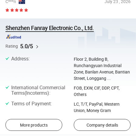
C***n
July 23 , 2026
Shenzhen Fanray Electronic Co., Ltd.
5.0/5
Rating
Address
:
Floor 2, Building B,
Runchangyuan Industrial
Zone, Banlan Avenue, Bantian
Street, Longgang ...
International Commercial
FOB, EXW, CIF, DDP, CPT,
Terms(Incoterms)
:
Others
Terms of Payment
:
LC, T/T, PayPal, Western
Union, Money Gram
More products
Company details