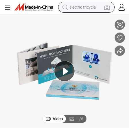
electric tricycle
A6 A5 Custom Soft Cover 4.3 Inches Video Book for Marketing Promote
earbud
alloy wheel
man watch
racing motorcycle
container house
reagent
powder
Video
1
/
6