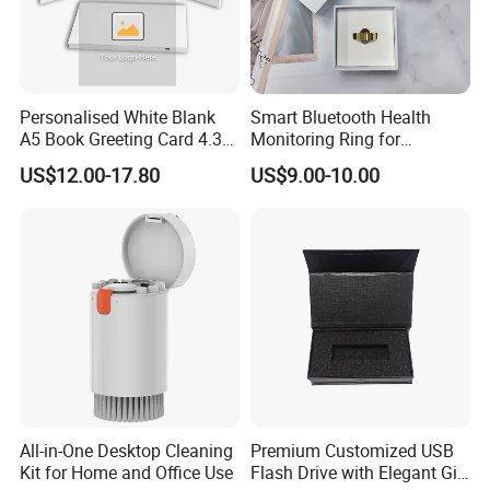
Personalised White Blank
Smart Bluetooth Health
A5 Book Greeting Card 4.3
Monitoring Ring for
Inches Printing Video
Enhanced Sleep Quality
US$12.00-17.80
US$9.00-10.00
Brochure for Marketing
All-in-One Desktop Cleaning
Premium Customized USB
Kit for Home and Office Use
Flash Drive with Elegant Gift