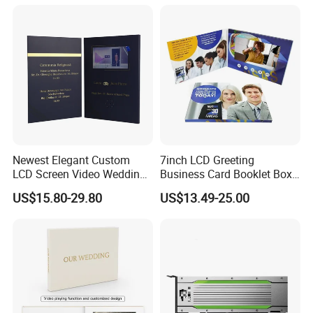
Newest Elegant Custom
7inch LCD Greeting
LCD Screen Video Wedding
Business Card Booklet Box
Invitation Cards
Brochure Video Book with
US$15.80-29.80
US$13.49-25.00
Pages