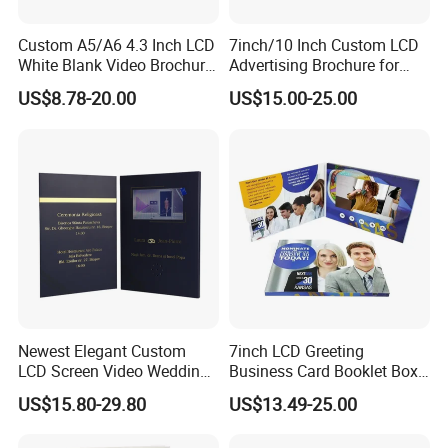
Custom A5/A6 4.3 Inch LCD
7inch/10 Inch Custom LCD
White Blank Video Brochure
Advertising Brochure for
for All Kind of Events
Lauching New Products
US$8.78-20.00
US$15.00-25.00
Newest Elegant Custom
7inch LCD Greeting
LCD Screen Video Wedding
Business Card Booklet Box
Invitation Cards
Brochure Video Book with
US$15.80-29.80
US$13.49-25.00
Pages