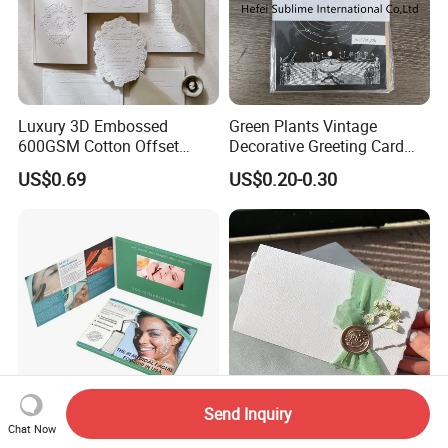
Luxury 3D Embossed
Green Plants Vintage
600GSM Cotton Offset
Decorative Greeting Card
Digital Printing Wedding
with Brown Envelope
US$0.69
US$0.20-0.30
Invitation Greeting Cards
Send Inquiry
Custom Printed 7-Inch LCD
Personalized Customization
Chat Now