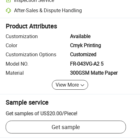
Optional pre-shipment inspection for quality and quantity checks.
After-Sales & Dispute Handling
Platform-assisted dispute resolution, including refunds or returns whe
Product Attributes
Customization
Available
Color
Cmyk Printing
Customization Options
Customized
Model NO.
FR-043VG-A2 5
Material
300GSM Matte Paper
View More
Sample service
Get samples of
US$20.00
/
Piece
!
Get sample