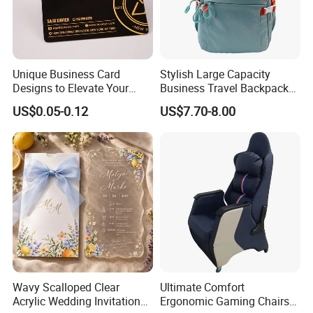
Unique Business Card
Stylish Large Capacity
Designs to Elevate Your
Business Travel Backpack
Brand Presence
for Professionals
US$0.05-0.12
US$7.70-8.00
Wavy Scalloped Clear
Ultimate Comfort
Acrylic Wedding Invitation
Ergonomic Gaming Chairs