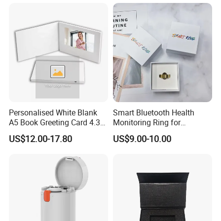
Cards
Personalised White Blank
Smart Bluetooth Health
A5 Book Greeting Card 4.3
Monitoring Ring for
Inches Printing Video
Enhanced Sleep Quality
US$12.00-17.80
US$9.00-10.00
Brochure for Marketing