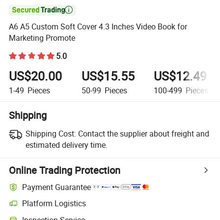

A6 A5 Custom Soft Cover 4.3 Inches Video Book for
Marketing Promote
5.0
US$20.00
US$15.55
US$12.49
1-49
Pieces
50-99
Pieces
100-499
Pieces
Shipping
Shipping Cost:
Contact the supplier about freight and
estimated delivery time.
Online Trading Protection
Payment Guarantee
Platform Logistics
Clearer shipment tracking with platform-supported logistics.
Inspection Service