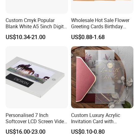
Custom Cmyk Popular
Wholesale Hot Sale Flower
Blank White A5 5inch Digital
Greeting Cards Birthday
Video Brochure for
Greeting Cards with Dried
US$10.34-21.00
US$0.88-1.68
Marketing
Flower
Personalised 7 Inch
Custom Luxury Acrylic
Softcover LCD Screen Video
Invitation Card with
Brochure Video Folder for
Envelope Self Sealing Wax
US$16.00-23.00
US$0.10-0.80
Promotion
Seal Mirror Finish Greeting