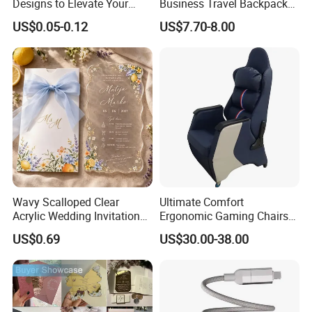
Designs to Elevate Your
Business Travel Backpack
Brand Presence
for Professionals
US$0.05-0.12
US$7.70-8.00
Wavy Scalloped Clear
Ultimate Comfort
Acrylic Wedding Invitation
Ergonomic Gaming Chairs
Card
for PRO Players
US$0.69
US$30.00-38.00