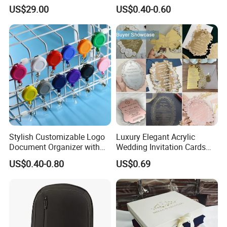
Presentation
US$29.00
US$0.40-0.60
Stylish Customizable Logo
Luxury Elegant Acrylic
Document Organizer with
Wedding Invitation Cards
Innovative File Buckle
Envelopes
US$0.40-0.80
US$0.69
System