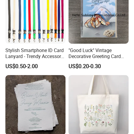
Stylish Smartphone ID Card
"Good Luck" Vintage
Lanyard - Trendy Accessory
Decorative Greeting Card
for Events
with Brown Envelope
US$0.50-2.00
US$0.20-0.30