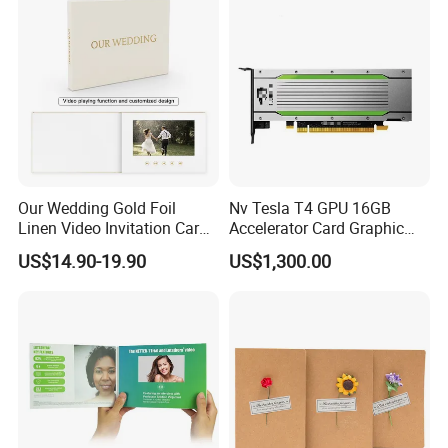
Our Wedding Gold Foil
Nv Tesla T4 GPU 16GB
Linen Video Invitation Card
Accelerator Card Graphic
4GB Storage for Anniversary
Card Enterprise Gpus
US$14.90-19.90
US$1,300.00
Celebration Gift and Photo
Album Video Book