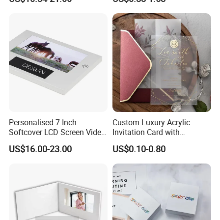
Marketing
Flower
Personalised 7 Inch
Custom Luxury Acrylic
Softcover LCD Screen Video
Invitation Card with
Brochure Video Folder for
Envelope Self Sealing Wax
US$16.00-23.00
US$0.10-0.80
Promotion
Seal Mirror Finish Greeting
Cards