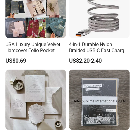
USA Luxury Unique Velvet
4-in-1 Durable Nylon
Hardcover Folio Pocket
Braided USB-C Fast Charge
Invitation Card
Cable
US$0.69
US$2.20-2.40