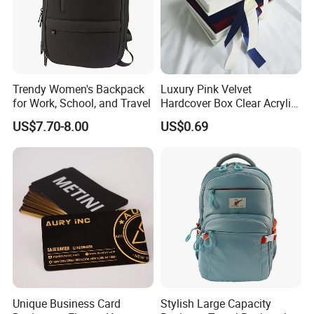
Trendy Women's Backpack
Luxury Pink Velvet
for Work, School, and Travel
Hardcover Box Clear Acrylic
Wedding Invitations Box
US$7.70-8.00
US$0.69
Unique Business Card
Stylish Large Capacity