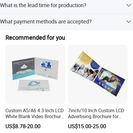
Yes, it comes with built-in 128M memory and supports
What is the lead time for production?
expansion up to 4GB.
The average lead time is within 15 workdays for both
What payment methods are accepted?
peak and off-peak seasons.
We accept LC, T/T, PayPal, Western Union, and Money
Recommended for you
Gram.
Custom A5/A6 4.3 Inch LCD
7inch/10 Inch Custom LCD
White Blank Video Brochure
Advertising Brochure for
for All Kind of Events
Lauching New Products
US$8.78-20.00
US$15.00-25.00