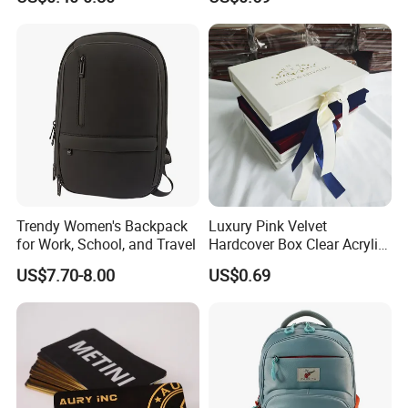
System
Trendy Women's Backpack
Luxury Pink Velvet
for Work, School, and Travel
Hardcover Box Clear Acrylic
Wedding Invitations Box
US$7.70-8.00
US$0.69