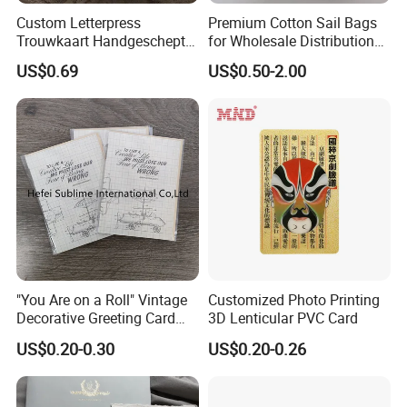
Custom Letterpress
Premium Cotton Sail Bags
Trouwkaart Handgeschept
for Wholesale Distribution
Papier Boekdruk Cotton
Worldwide
US$0.69
US$0.50-2.00
Paper Invitation Cards
"You Are on a Roll" Vintage
Customized Photo Printing
Decorative Greeting Card
3D Lenticular PVC Card
with Brown Envelope
US$0.20-0.30
US$0.20-0.26