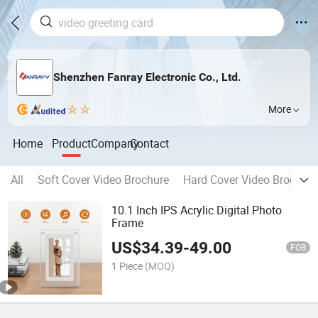
Shenzhen Fanray Electronic Co., Ltd.
More
Home
Product
Company
Contact
All
Soft Cover Video Brochure
Hard Cover Video Brochure
10.1 Inch IPS Acrylic Digital Photo
Frame
US$
34.39
-
49.00
FOB
1 Piece
(MOQ)