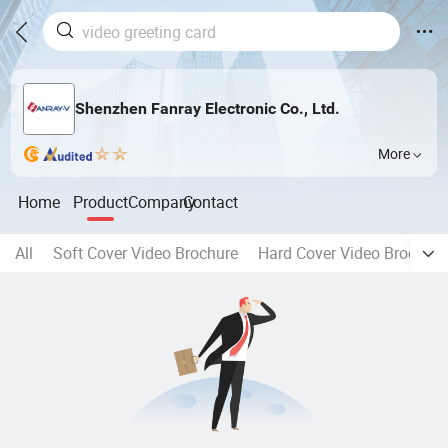
Shenzhen Fanray Electronic Co., Ltd.
More
Home
Product
Company
Contact
All
Soft Cover Video Brochure
Hard Cover Video Brochure