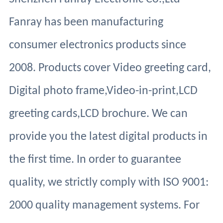
Fanray has been manufacturing
consumer electronics products since
2008. Products cover Video greeting card,
Digital photo frame,Video-in-print,LCD
greeting cards,LCD brochure. We can
provide you the latest digital products in
the first time. In order to guarantee
quality, we strictly comply with ISO 9001:
2000 quality management systems. For