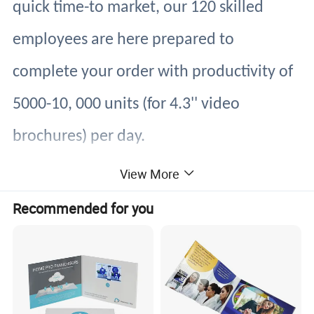
quick time-to market, our 120 skilled
employees are here prepared to
complete your order with productivity of
5000-10, 000 units (for 4.3'' video
brochures) per day.
We are ready to serve you with superior
View More
quality products with cutting-edge
Recommended for you
technology at a competitive price,
regardless of our customers' scale,
whether large or small.