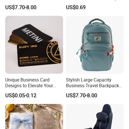
Wedding Invitations Box
US$7.70-8.00
US$0.69
Unique Business Card
Stylish Large Capacity
Designs to Elevate Your
Business Travel Backpack
Brand Presence
for Professionals
US$0.05-0.12
US$7.70-8.00