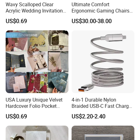
Wavy Scalloped Clear
Ultimate Comfort
Acrylic Wedding Invitation
Ergonomic Gaming Chairs
Card
for PRO Players
US$0.69
US$30.00-38.00
USA Luxury Unique Velvet
4-in-1 Durable Nylon
Hardcover Folio Pocket
Braided USB-C Fast Charge
Invitation Card
Cable
US$0.69
US$2.20-2.40