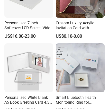
Personalised 7 Inch
Custom Luxury Acrylic
Softcover LCD Screen Video
Invitation Card with
Brochure Video Folder for
Envelope Self Sealing Wax
US$16.00-23.00
US$0.10-0.80
Promotion
Seal Mirror Finish Greeting
Cards
Personalised White Blank
Smart Bluetooth Health
A5 Book Greeting Card 4.3
Monitoring Ring for
Inches Printing Video
Enhanced Sleep Quality