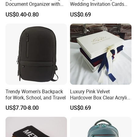
Document Organizer with
Wedding Invitation Cards
Innovative File Buckle
Envelopes
US$0.40-0.80
US$0.69
System
Trendy Women's Backpack
Luxury Pink Velvet
for Work, School, and Travel
Hardcover Box Clear Acrylic
Wedding Invitations Box
US$7.70-8.00
US$0.69