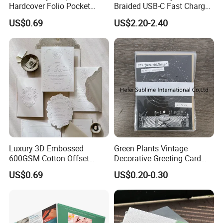
Hardcover Folio Pocket
Braided USB-C Fast Charge
Invitation Card
Cable
US$0.69
US$2.20-2.40
Luxury 3D Embossed
Green Plants Vintage
600GSM Cotton Offset
Decorative Greeting Card
Digital Printing Wedding
with Brown Envelope
US$0.69
US$0.20-0.30
Invitation Greeting Cards