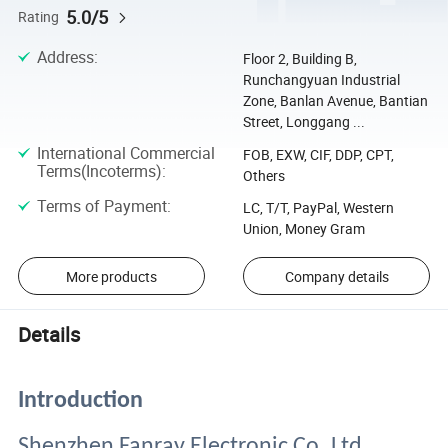
5.0/5
Rating
Address
:
Floor 2, Building B,
Runchangyuan Industrial
Zone, Banlan Avenue, Bantian
Street, Longgang ...
International Commercial
FOB, EXW, CIF, DDP, CPT,
Terms(Incoterms)
:
Others
Terms of Payment
:
LC, T/T, PayPal, Western
Union, Money Gram
More products
Company details
Details
Introduction
Shenzhen Fanray Electronic Co.,Ltd