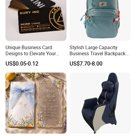
Unique Business Card
Stylish Large Capacity
Designs to Elevate Your
Business Travel Backpack
Brand Presence
for Professionals
US$0.05-0.12
US$7.70-8.00