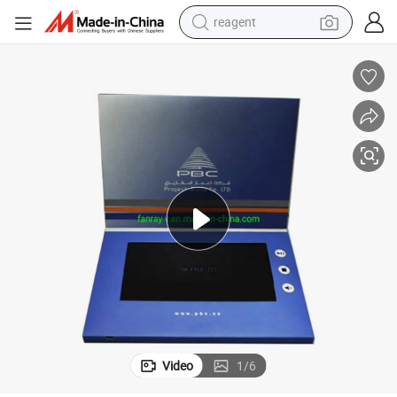
reagent
shoulder bag
basketball shoe
weight loss capsule
alloy wheel
tshirt
racing motorcycle
electric car
Video
1
/
6