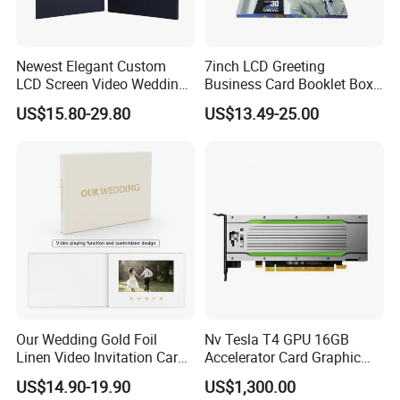
Newest Elegant Custom
7inch LCD Greeting
LCD Screen Video Wedding
Business Card Booklet Box
Invitation Cards
Brochure Video Book with
US$15.80-29.80
US$13.49-25.00
Pages
Our Wedding Gold Foil
Nv Tesla T4 GPU 16GB
Linen Video Invitation Card
Accelerator Card Graphic
4GB Storage for Anniversary
Card Enterprise Gpus
US$14.90-19.90
US$1,300.00
Celebration Gift and Photo