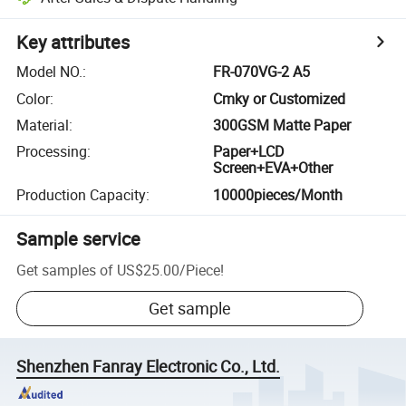
Key attributes
Model NO.
:
FR-070VG-2 A5
Color
:
Cmky or Customized
Material
:
300GSM Matte Paper
Processing
:
Paper+LCD
Screen+EVA+Other
Production Capacity
:
10000pieces/Month
Sample service
Get samples of
US$25.00
/
Piece
!
Get sample
Shenzhen Fanray Electronic Co., Ltd.