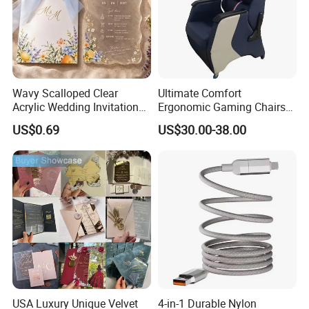
Wavy Scalloped Clear
Ultimate Comfort
Acrylic Wedding Invitation
Ergonomic Gaming Chairs
Card
for PRO Players
US$0.69
US$30.00-38.00
USA Luxury Unique Velvet
4-in-1 Durable Nylon