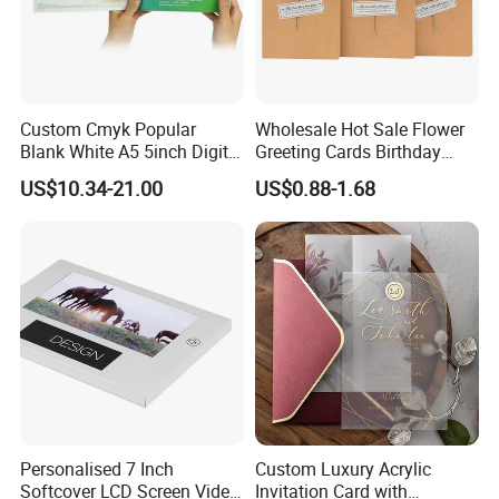
Using Occation
Custom Cmyk Popular
Wholesale Hot Sale Flower
Blank White A5 5inch Digital
Greeting Cards Birthday
Video Brochure for
Greeting Cards with Dried
US$10.34-21.00
US$0.88-1.68
Marketing
Flower
Our Team Group
Personalised 7 Inch
Custom Luxury Acrylic
Softcover LCD Screen Video
Invitation Card with