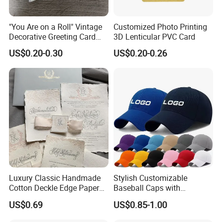
"You Are on a Roll" Vintage
Customized Photo Printing
Decorative Greeting Card
3D Lenticular PVC Card
with Brown Envelope
US$0.20-0.30
US$0.20-0.26
Luxury Classic Handmade
Stylish Customizable
Cotton Deckle Edge Paper
Baseball Caps with
Embossed Wedding
Personalized Logo Options
US$0.69
US$0.85-1.00
Invitation Card