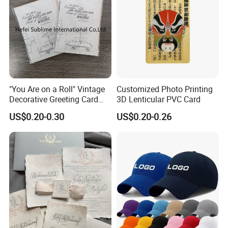
"You Are on a Roll" Vintage
Customized Photo Printing
Decorative Greeting Card
3D Lenticular PVC Card
with Brown Envelope
US$0.20-0.30
US$0.20-0.26