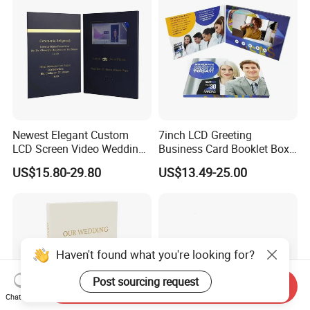
Newest Elegant Custom
7inch LCD Greeting
LCD Screen Video Wedding
Business Card Booklet Box
Invitation Cards
Brochure Video Book with
US$15.80-29.80
US$13.49-25.00
Pages
Haven't found what you're looking for?
Post sourcing request
Send Inquiry
Chat Now