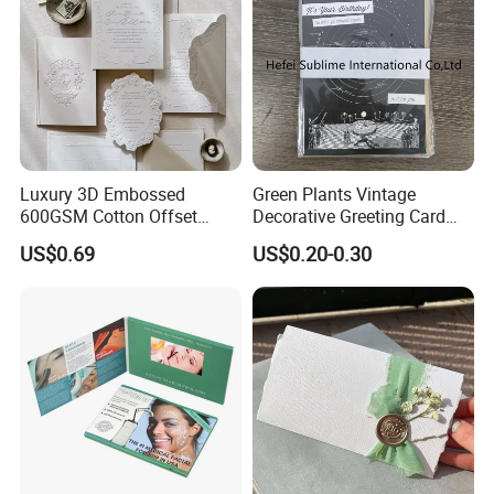
Luxury 3D Embossed
Green Plants Vintage
600GSM Cotton Offset
Decorative Greeting Card
Digital Printing Wedding
with Brown Envelope
US$0.69
US$0.20-0.30
Invitation Greeting Cards