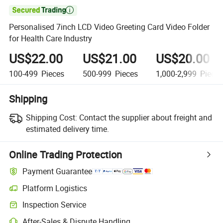

Personalised 7inch LCD Video Greeting Card Video Folder
for Health Care Industry
US$22.00
US$21.00
US$20.00
100-499
Pieces
500-999
Pieces
1,000-2,999
Piece
Shipping
Shipping Cost:
Contact the supplier about freight and
estimated delivery time.
Online Trading Protection
Payment Guarantee
Platform Logistics
Inspection Service
After-Sales & Dispute Handling