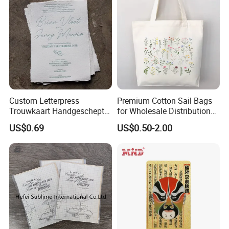
Custom Letterpress
Premium Cotton Sail Bags
Trouwkaart Handgeschept
for Wholesale Distribution
Papier Boekdruk Cotton
Worldwide
US$0.69
US$0.50-2.00
Paper Invitation Cards