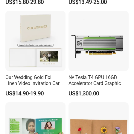
US$15.80-29.80
US$13.49-25.00
Pages
10.system support:Win98/ME/NT/2000/XP/WIN 7/mac
11.Accessories: USB cable,Foam
12.USB cable for charging and upload video full color printing card
13.A grade screen+A grade battery+100% new flash
Other Size Video Brochures
Our Wedding Gold Foil
Nv Tesla T4 GPU 16GB
Linen Video Invitation Card
Accelerator Card Graphic
4GB Storage for Anniversary
Card Enterprise Gpus
US$14.90-19.90
US$1,300.00
Celebration Gift and Photo
Album Video Book