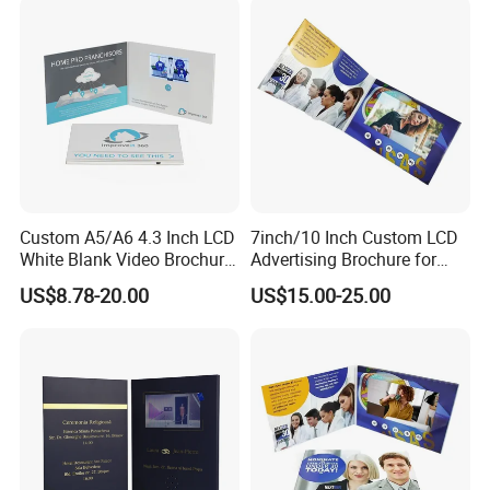
Custom A5/A6 4.3 Inch LCD
7inch/10 Inch Custom LCD
White Blank Video Brochure
Advertising Brochure for
for All Kind of Events
Lauching New Products
US$8.78-20.00
US$15.00-25.00