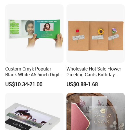
Album Video Book
Custom Cmyk Popular
Wholesale Hot Sale Flower
Blank White A5 5inch Digital
Greeting Cards Birthday
Video Brochure for
Greeting Cards with Dried
US$10.34-21.00
US$0.88-1.68
Marketing
Flower