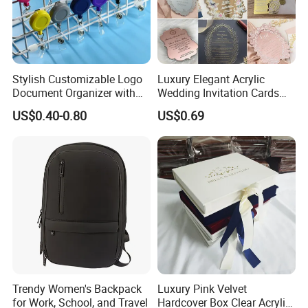
Stylish Customizable Logo
Luxury Elegant Acrylic
Document Organizer with
Wedding Invitation Cards
Innovative File Buckle
Envelopes
US$0.40-0.80
US$0.69
System
Trendy Women's Backpack
Luxury Pink Velvet
for Work, School, and Travel
Hardcover Box Clear Acrylic