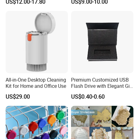
US$12.00-17.80
US$9.00-10.00
Brochure for Marketing
All-in-One Desktop Cleaning
Premium Customized USB
Kit for Home and Office Use
Flash Drive with Elegant Gift
Presentation
US$29.00
US$0.40-0.60