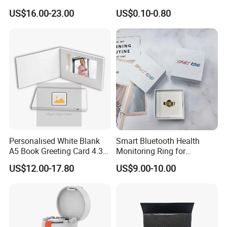
Brochure Video Folder for
Envelope Self Sealing Wax
US$16.00-23.00
US$0.10-0.80
Promotion
Seal Mirror Finish Greeting
Cards
Personalised White Blank
Smart Bluetooth Health
A5 Book Greeting Card 4.3
Monitoring Ring for
Inches Printing Video
Enhanced Sleep Quality
US$12.00-17.80
US$9.00-10.00
The Fair:
Brochure for Marketing