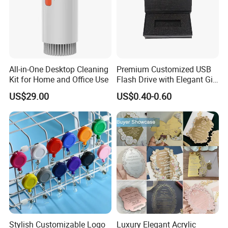
All-in-One Desktop Cleaning
Premium Customized USB
Kit for Home and Office Use
Flash Drive with Elegant Gift
Presentation
US$29.00
US$0.40-0.60
Stylish Customizable Logo
Luxury Elegant Acrylic