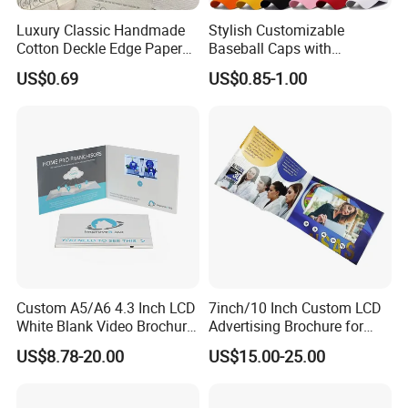
Luxury Classic Handmade
Stylish Customizable
Cotton Deckle Edge Paper
Baseball Caps with
Embossed Wedding
Personalized Logo Options
US$0.69
US$0.85-1.00
Invitation Card
Custom A5/A6 4.3 Inch LCD
7inch/10 Inch Custom LCD
White Blank Video Brochure
Advertising Brochure for
for All Kind of Events
Lauching New Products
US$8.78-20.00
US$15.00-25.00