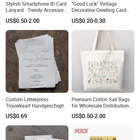
Stylish Smartphone ID Card
"Good Luck" Vintage
Lanyard - Trendy Accessory
Decorative Greeting Card
for Events
with Brown Envelope
US$0.50-2.00
US$0.20-0.30
Custom Letterpress
Premium Cotton Sail Bags
Trouwkaart Handgeschept
for Wholesale Distribution
Papier Boekdruk Cotton
Worldwide
US$0.69
US$0.50-2.00
Paper Invitation Cards