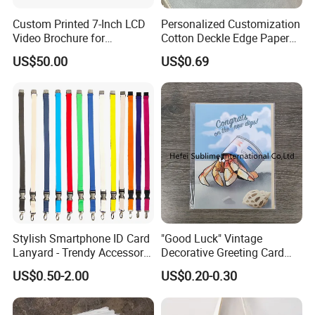
Custom Printed 7-Inch LCD
Personalized Customization
Video Brochure for
Cotton Deckle Edge Paper
Marketing
300GSM Wedding Invitation
US$50.00
US$0.69
Card
Stylish Smartphone ID Card
"Good Luck" Vintage
Lanyard - Trendy Accessory
Decorative Greeting Card
for Events
with Brown Envelope
US$0.50-2.00
US$0.20-0.30