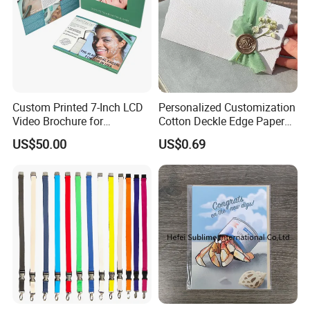
Custom Printed 7-Inch LCD
Personalized Customization
Video Brochure for
Cotton Deckle Edge Paper
Marketing
300GSM Wedding Invitation
US$50.00
US$0.69
Card