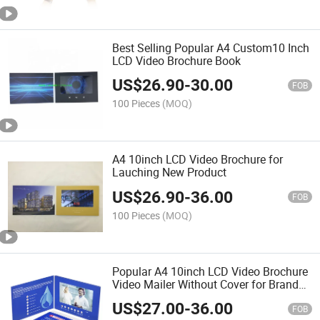
Best Selling Popular A4 Custom10 Inch
LCD Video Brochure Book
US$
26.90
-
30.00
FOB
100 Pieces
(MOQ)
A4 10inch LCD Video Brochure for
Lauching New Product
US$
26.90
-
36.00
FOB
100 Pieces
(MOQ)
Popular A4 10inch LCD Video Brochure
Video Mailer Without Cover for Brand
Marketing
US$
27.00
-
36.00
FOB