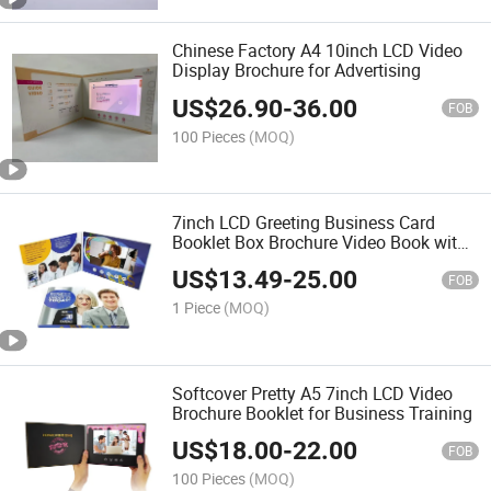
Chinese Factory A4 10inch LCD Video
Display Brochure for Advertising
US$
26.90
-
36.00
FOB
100 Pieces
(MOQ)
7inch LCD Greeting Business Card
Booklet Box Brochure Video Book with
Pages
US$
13.49
-
25.00
FOB
1 Piece
(MOQ)
Softcover Pretty A5 7inch LCD Video
Brochure Booklet for Business Training
US$
18.00
-
22.00
FOB
100 Pieces
(MOQ)