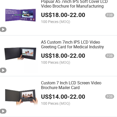
Popuar A5 7inch IPS Soft Cover LCD
Video Brochure for Manufacturing
US$
18.00
-
22.00
FOB
100 Pieces
(MOQ)
A5 Custom 7inch IPS LCD Video
Greeting Card for Medical Industry
US$
18.00
-
22.00
FOB
100 Pieces
(MOQ)
Custom 7 Inch LCD Screen Video
Brochure Mailer Card
US$
14.00
-
22.00
FOB
100 Pieces
(MOQ)