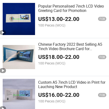
Popular Personalised 7inch LCD Video
Greeting Card for Promotion
US$
13.00
-
22.00
FOB
100 Pieces
(MOQ)
Chinese Factory 2022 Best Selling A5
7inch Video Brochure Card for
Advertising
US$
18.00
-
22.00
FOB
100 Pieces
(MOQ)
Custom A5 7inch LCD Video in Print for
Lauching New Product
US$
16.00
-
22.00
FOB
100 Pieces
(MOQ)