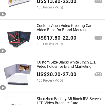
US$
13.90
-
22.00
FOB
100 Pieces
(MOQ)
Custom 7inch Video Greeting Card
Video Book for Brand Marketing
US$
17.80
-
22.00
FOB
100 Pieces
(MOQ)
Custom Size Black/White 7inch LCD
Video Folder for Brand Marketing
US$
20.20
-
27.00
FOB
100 Pieces
(MOQ)
Shenzhen Factory A5 5inch IPS Screen
LCD Video Brochure Card