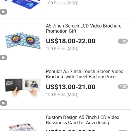
100 Pieces
(MOQ)
A5 7inch Screen LCD Video Brochure
Promotion Gift
US$
18.00
-
22.00
FOB
100 Pieces
(MOQ)
Popular A5 7inch Touch Screen Video
Brochure with Direct Factory Price
US$
13.00
-
21.00
FOB
100 Pieces
(MOQ)
Custom Design A5 7inch LCD Video
Bussiness Card for Advertising