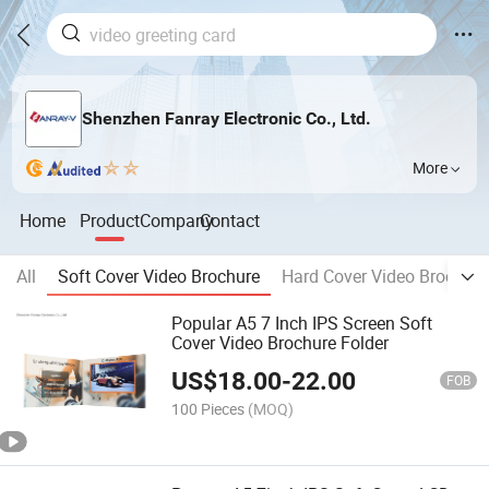
Shenzhen Fanray Electronic Co., Ltd.
More
Home
Product
Company
Contact
All
Soft Cover Video Brochure
Hard Cover Video Brochure
Popular A5 7 Inch IPS Screen Soft
Cover Video Brochure Folder
US$
18.00
-
22.00
FOB
100 Pieces
(MOQ)