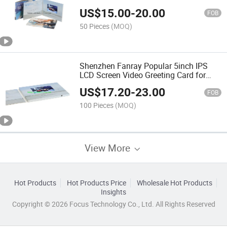
US$
15.00
-
20.00
FOB
50 Pieces
(MOQ)
Shenzhen Fanray Popular 5inch IPS
LCD Screen Video Greeting Card for
Events
US$
17.20
-
23.00
FOB
100 Pieces
(MOQ)
View More
Hot Products
Hot Products Price
Wholesale Hot Products
Insights
Copyright © 2026 Focus Technology Co., Ltd. All Rights Reserved